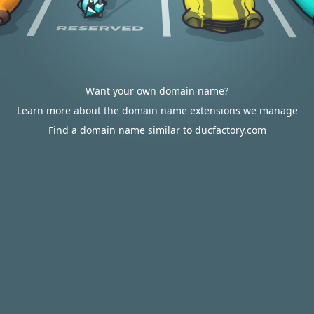
Want your own domain name?
Learn more about the domain name extensions we manage
Find a domain name similar to ducfactory.com