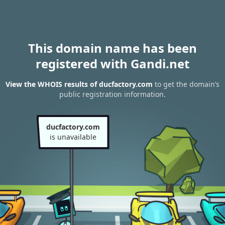
This domain name has been
registered with Gandi.net
View the WHOIS results of ducfactory.com
to get the domain’s
public registration information.
ducfactory.com
is unavailable